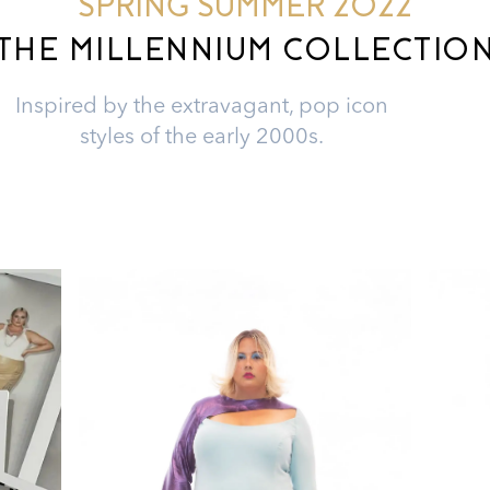
SPRING SUMMER 2022
THE MILLENNIUM COLLECTIO
Inspired by the extravagant, pop icon
styles of the early 2000s.