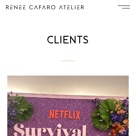
CLIENTS