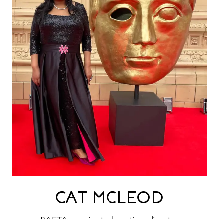
CAT MCLEOD