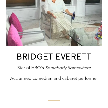
BRIDGET EVERETT
Star of HBO's
Somebody Somewhere
Acclaimed comedian and cabaret performer