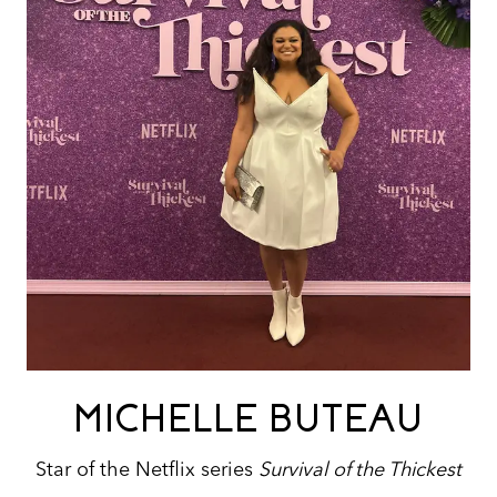
MICHELLE BUTEAU
Star of the Netflix series
Survival of the Thickest