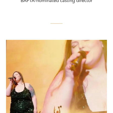
BAFTA-nominated casting director