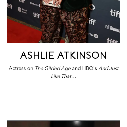
ASHLIE ATKINSON
Actress on
The Gilded Age
and HBO's
And Just
Like That…