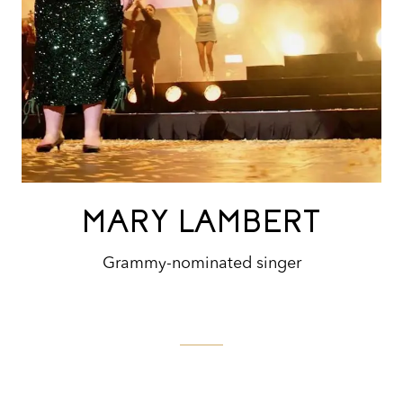
MARY LAMBERT
Grammy-nominated singer