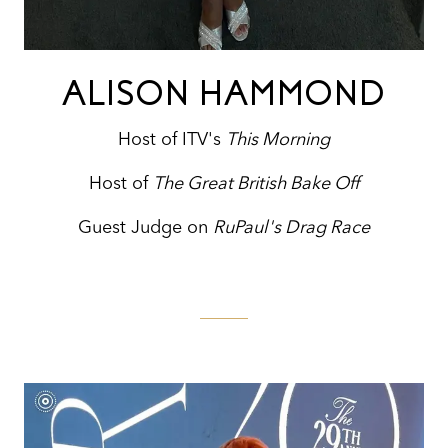
ALISON HAMMOND
Host of ITV's
This Morning
Host of
The Great British Bake Off
Guest Judge on
RuPaul's Drag Race