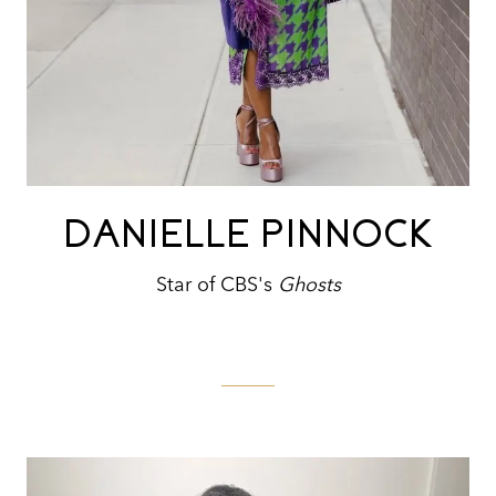
DANIELLE PINNOCK
Star of CBS's
Ghosts