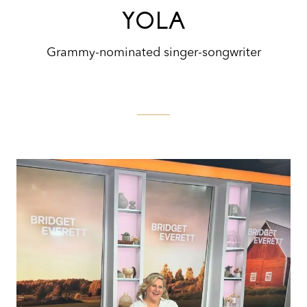
YOLA
Grammy-nominated singer-songwriter