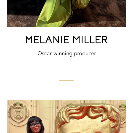
MELANIE MILLER
Oscar-winning producer