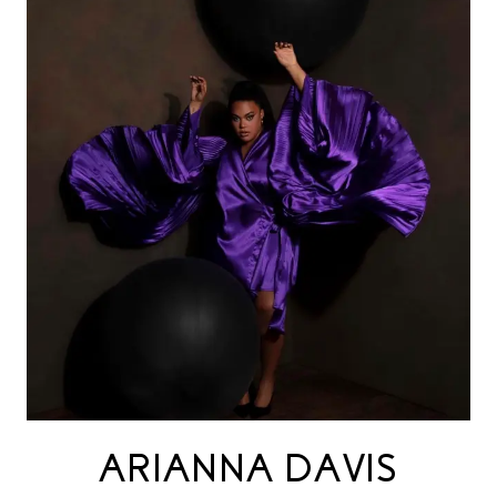
ARIANNA DAVIS